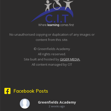
No unauthorised copying or duplication of any images or
content from this site.
© Greenfields Academy
All rights reserved.
Site built and hosted by
GIGER MEDIA.
All content managed by CIT
Facebook Posts
Greenfields Academy
2 weeks ago