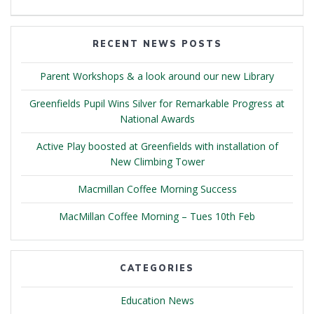
RECENT NEWS POSTS
Parent Workshops & a look around our new Library
Greenfields Pupil Wins Silver for Remarkable Progress at
National Awards
Active Play boosted at Greenfields with installation of
New Climbing Tower
Macmillan Coffee Morning Success
MacMillan Coffee Morning – Tues 10th Feb
CATEGORIES
Education News