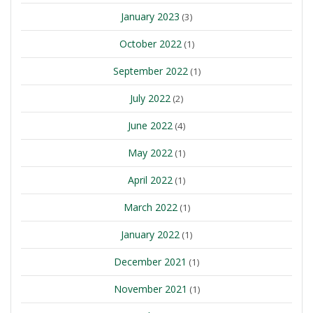
January 2023
(3)
October 2022
(1)
September 2022
(1)
July 2022
(2)
June 2022
(4)
May 2022
(1)
April 2022
(1)
March 2022
(1)
January 2022
(1)
December 2021
(1)
November 2021
(1)