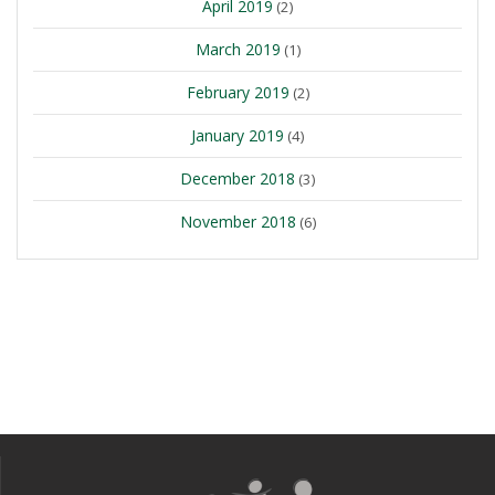
April 2019
(2)
March 2019
(1)
February 2019
(2)
January 2019
(4)
December 2018
(3)
November 2018
(6)