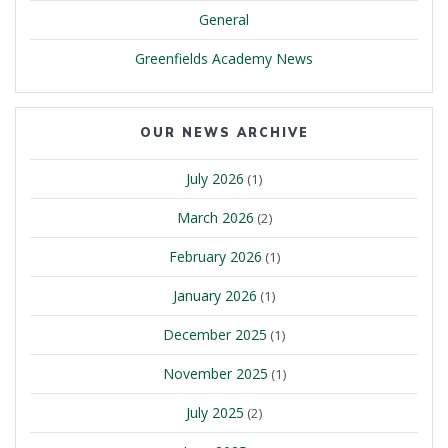
General
Greenfields Academy News
OUR NEWS ARCHIVE
July 2026
(1)
March 2026
(2)
February 2026
(1)
January 2026
(1)
December 2025
(1)
November 2025
(1)
July 2025
(2)