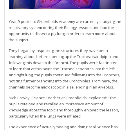
Year 9 pupils at Greenfields Academy are currently studying the
respiratory system during their Biology lessons and had the
opportunity to dissect a pig lung in order to learn more about
the subject.
They began by inspecting the structures they have been
learning about, before opening up the Trachea (windpipe) and
following this down to the Bronchi. The pupils were fascinated
to learn that at this point, the Trachea separates into the left
and right lung, the pupils continued following into the Bronchus,
noticing further branching into the Bronchioles. From here, the
channels become microscopic in size, ending in an Alveolus.
Nick Harvey, Science Teacher at Greenfields, explained: “The
pupils retained and recalled an impressive amount of
knowledge about the topic and thoroughly enjoyed the lesson,
particularly when the lungs were inflated.
The experience of actually ‘seeing and doing’ real Science has