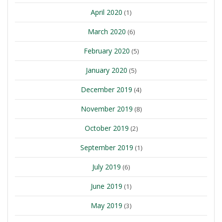
April 2020
(1)
March 2020
(6)
February 2020
(5)
January 2020
(5)
December 2019
(4)
November 2019
(8)
October 2019
(2)
September 2019
(1)
July 2019
(6)
June 2019
(1)
May 2019
(3)