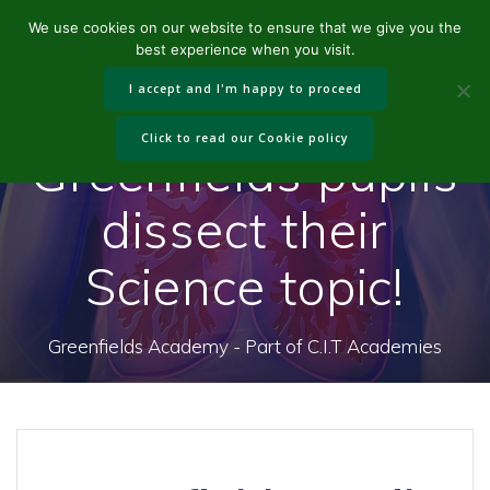
Skip
We use cookies on our website to ensure that we give you the
to
best experience when you visit.
content
I accept and I'm happy to proceed
Click to read our Cookie policy
Greenfields pupils
dissect their
Science topic!
Greenfields Academy - Part of C.I.T Academies