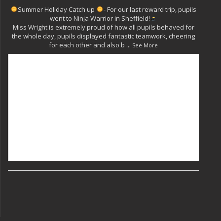
Summer Holiday Catch up
- For our last reward trip, pupils
went to Ninja Warrior in Sheffield!
Miss Wright is extremely proud of how all pupils behaved for
the whole day, pupils displayed fantastic teamwork, cheering
for each other and also b
...
See More