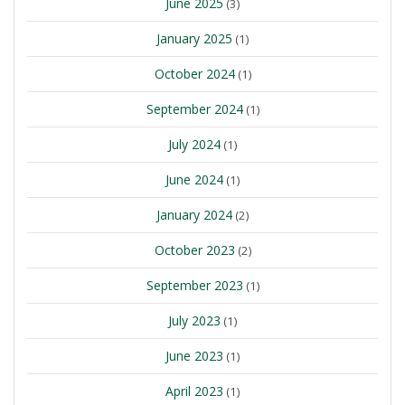
June 2025
(3)
January 2025
(1)
October 2024
(1)
September 2024
(1)
July 2024
(1)
June 2024
(1)
January 2024
(2)
October 2023
(2)
September 2023
(1)
July 2023
(1)
June 2023
(1)
April 2023
(1)