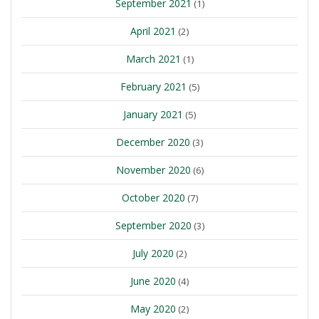
September 2021
(1)
April 2021
(2)
March 2021
(1)
February 2021
(5)
January 2021
(5)
December 2020
(3)
November 2020
(6)
October 2020
(7)
September 2020
(3)
July 2020
(2)
June 2020
(4)
May 2020
(2)