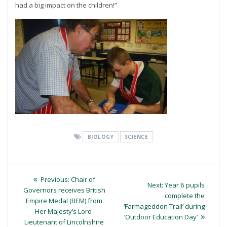
had a big impact on the children!”
BIOLOGY
SCIENCE
Post
Previous
Previous:
Chair of
Next
Next:
Year 6 pupils
navigation
post:
Governors receives British
post:
complete the
Empire Medal (BEM) from
‘Farmageddon Trail’ during
Her Majesty’s Lord-
‘Outdoor Education Day’
Lieutenant of Lincolnshire