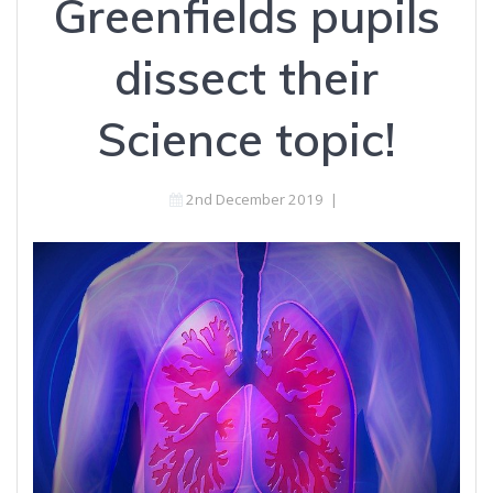
Greenfields pupils
dissect their
Science topic!
2nd December 2019
|