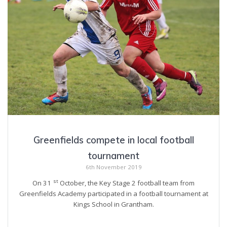
Greenfields compete in local football
tournament
6th November 2019
st
On 31
October, the Key Stage 2 football team from
Greenfields Academy participated in a football tournament at
Kings School in Grantham.