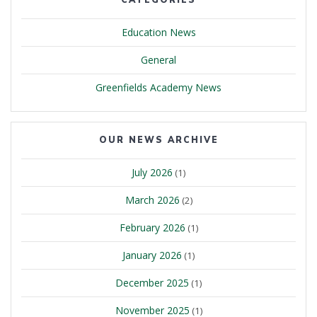
Education News
General
Greenfields Academy News
OUR NEWS ARCHIVE
July 2026
(1)
March 2026
(2)
February 2026
(1)
January 2026
(1)
December 2025
(1)
November 2025
(1)