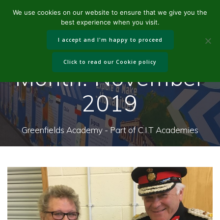
Skip
We use cookies on our website to ensure that we give you the
to
best experience when you visit.
content
I accept and I'm happy to proceed
Click to read our Cookie policy
Month:
November
2019
Greenfields Academy - Part of C.I.T Academies