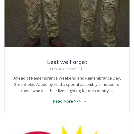
Lest we Forget
11th November 2019
Ahead of Remembrance Weekend and Remembrance Day,
Greenfields Academy held a special assembly in honour of
those who lost their lives fighting for our country.…
Read More >>>