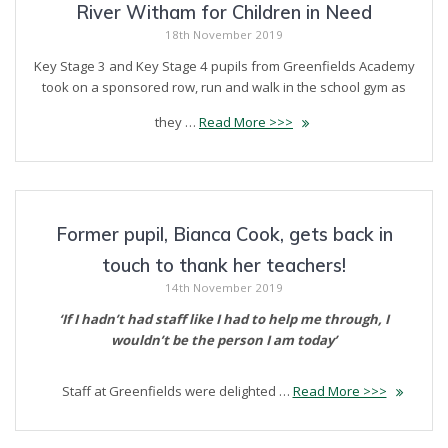
River Witham for Children in Need
18th November 2019
Key Stage 3 and Key Stage 4 pupils from Greenfields Academy
took on a sponsored row, run and walk in the school gym as
they …
Read More >>>
Former pupil, Bianca Cook, gets back in
touch to thank her teachers!
14th November 2019
‘If I hadn’t had staff like I had to help me through, I
wouldn’t be the person I am today’
Staff at Greenfields were delighted …
Read More >>>