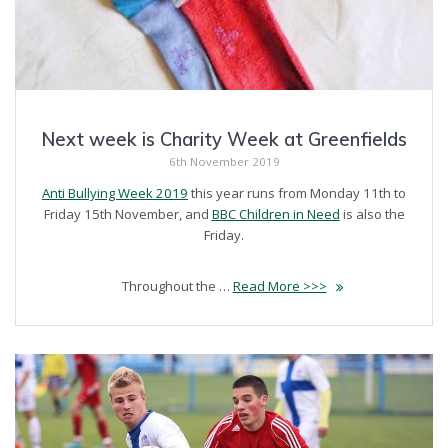
Next week is Charity Week at Greenfields
6th November 2019
Anti Bullying Week 2019
this year runs from Monday 11th to
Friday 15th November, and
BBC Children in Need
is also the
Friday.
Throughout the …
Read More >>>