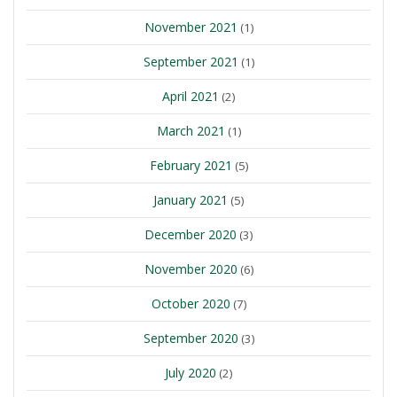
November 2021
(1)
September 2021
(1)
April 2021
(2)
March 2021
(1)
February 2021
(5)
January 2021
(5)
December 2020
(3)
November 2020
(6)
October 2020
(7)
September 2020
(3)
July 2020
(2)