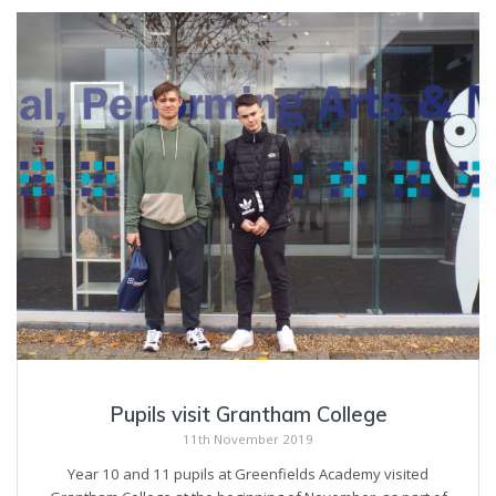
Pupils visit Grantham College
11th November 2019
Year 10 and 11 pupils at Greenfields Academy visited