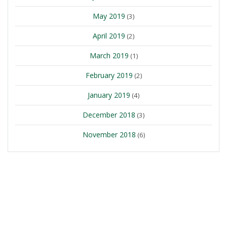
May 2019
(3)
April 2019
(2)
March 2019
(1)
February 2019
(2)
January 2019
(4)
December 2018
(3)
November 2018
(6)