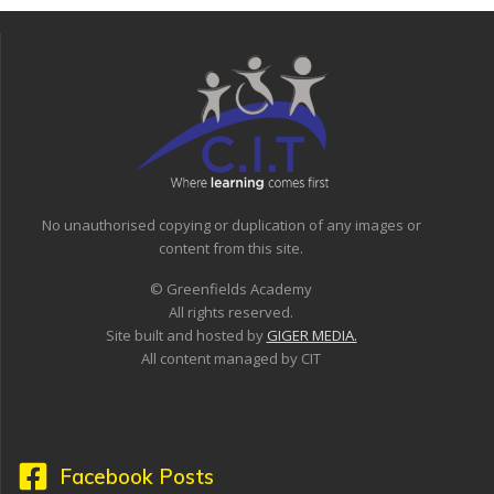
No unauthorised copying or duplication of any images or
content from this site.
© Greenfields Academy
All rights reserved.
Site built and hosted by
GIGER MEDIA.
All content managed by CIT
Facebook Posts