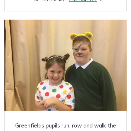
Greenfields pupils run, row and walk the