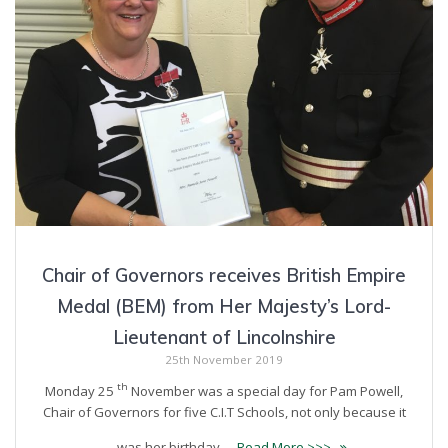
Chair of Governors receives British Empire
Medal (BEM) from Her Majesty’s Lord-
Lieutenant of Lincolnshire
25th November 2019
th
Monday 25
November was a special day for Pam Powell,
Chair of Governors for five C.I.T Schools, not only because it
was her birthday …
Read More >>>