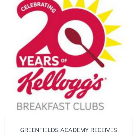
GREENFIELDS ACADEMY RECEIVES