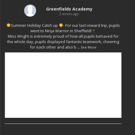
Greenfields Academy
2 weeks ago
Summer Holiday Catch up
- For our last reward trip, pupils
went to Ninja Warrior in Sheffield!
Miss Wright is extremely proud of how all pupils behaved for
the whole day, pupils displayed fantastic teamwork, cheering
for each other and also b
...
See More