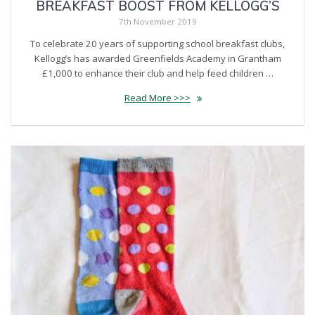
BREAKFAST BOOST FROM KELLOGG’S
7th November 2019
To celebrate 20 years of supporting school breakfast clubs,
Kellogg’s has awarded Greenfields Academy in Grantham
£1,000 to enhance their club and help feed children …
Read More >>>