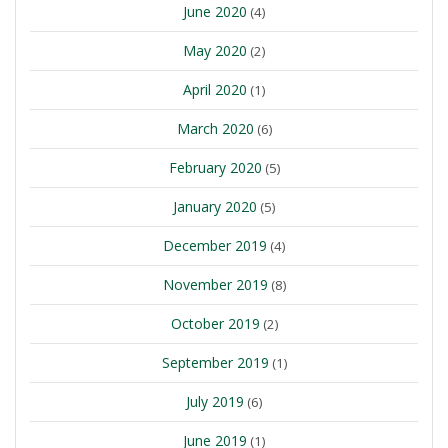
June 2020
(4)
May 2020
(2)
April 2020
(1)
March 2020
(6)
February 2020
(5)
January 2020
(5)
December 2019
(4)
November 2019
(8)
October 2019
(2)
September 2019
(1)
July 2019
(6)
June 2019
(1)