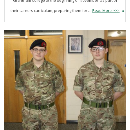
Grantham College at the beginning of November, as part of
their careers curriculum, preparing them for …
Read More >>>