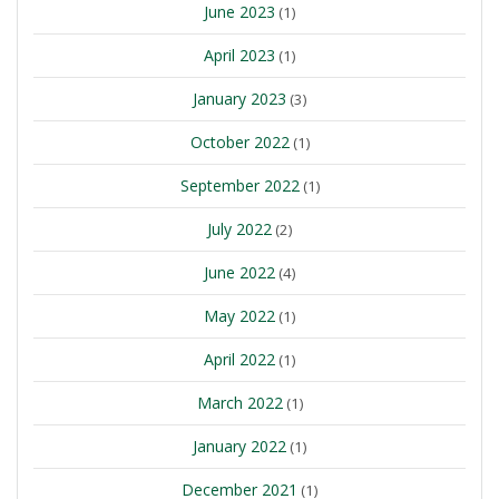
June 2023
(1)
April 2023
(1)
January 2023
(3)
October 2022
(1)
September 2022
(1)
July 2022
(2)
June 2022
(4)
May 2022
(1)
April 2022
(1)
March 2022
(1)
January 2022
(1)
December 2021
(1)