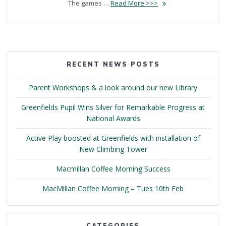
The games …
Read More >>>
RECENT NEWS POSTS
Parent Workshops & a look around our new Library
Greenfields Pupil Wins Silver for Remarkable Progress at
National Awards
Active Play boosted at Greenfields with installation of
New Climbing Tower
Macmillan Coffee Morning Success
MacMillan Coffee Morning – Tues 10th Feb
CATEGORIES