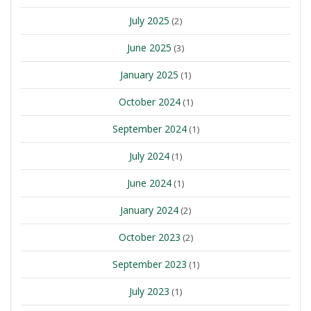
July 2025
(2)
June 2025
(3)
January 2025
(1)
October 2024
(1)
September 2024
(1)
July 2024
(1)
June 2024
(1)
January 2024
(2)
October 2023
(2)
September 2023
(1)
July 2023
(1)