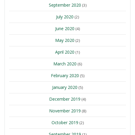
September 2020
(3)
July 2020
(2)
June 2020
(4)
May 2020
(2)
April 2020
(1)
March 2020
(6)
February 2020
(5)
January 2020
(5)
December 2019
(4)
November 2019
(8)
October 2019
(2)
September 2019
(1)