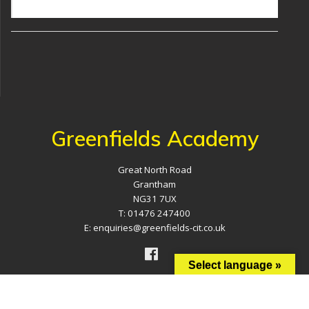
Greenfields Academy
Great North Road
Grantham
NG31 7UX
T: 01476 247400
E: enquiries@greenfields-cit.co.uk
Select language »