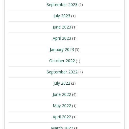
September 2023
(1)
July 2023
(1)
June 2023
(1)
April 2023
(1)
January 2023
(3)
October 2022
(1)
September 2022
(1)
July 2022
(2)
June 2022
(4)
May 2022
(1)
April 2022
(1)
March 2022
(1)