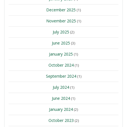
December 2025
(1)
November 2025
(1)
July 2025
(2)
June 2025
(3)
January 2025
(1)
October 2024
(1)
September 2024
(1)
July 2024
(1)
June 2024
(1)
January 2024
(2)
October 2023
(2)