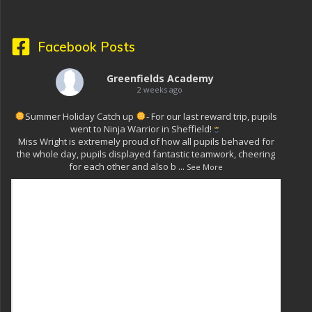
Facebook Posts
Greenfields Academy
2 weeks ago
Summer Holiday Catch up
- For our last reward trip, pupils
went to Ninja Warrior in Sheffield!
Miss Wright is extremely proud of how all pupils behaved for
the whole day, pupils displayed fantastic teamwork, cheering
for each other and also b
...
See More