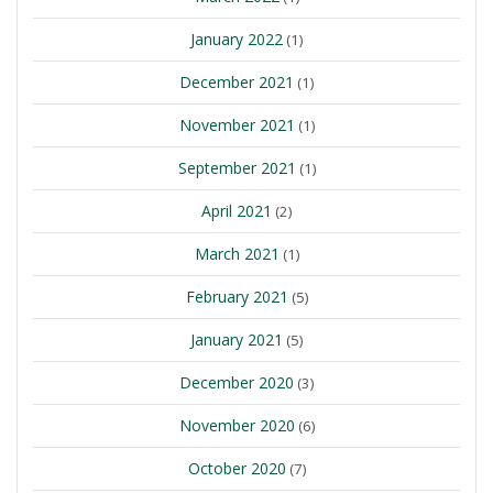
January 2022
(1)
December 2021
(1)
November 2021
(1)
September 2021
(1)
April 2021
(2)
March 2021
(1)
February 2021
(5)
January 2021
(5)
December 2020
(3)
November 2020
(6)
October 2020
(7)