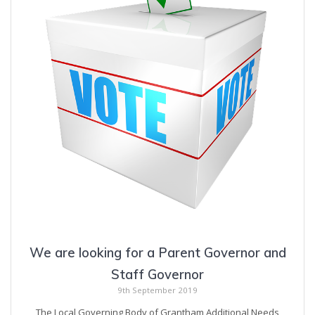
We are looking for a Parent Governor and
Staff Governor
9th September 2019
The Local Governing Body of Grantham Additional Needs