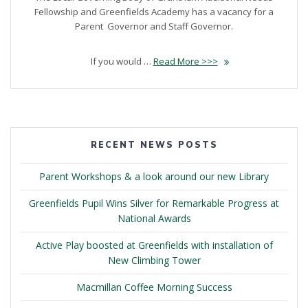
Fellowship and Greenfields Academy has a vacancy for a
Parent Governor and Staff Governor.
If you would …
Read More >>>
RECENT NEWS POSTS
Parent Workshops & a look around our new Library
Greenfields Pupil Wins Silver for Remarkable Progress at
National Awards
Active Play boosted at Greenfields with installation of
New Climbing Tower
Macmillan Coffee Morning Success