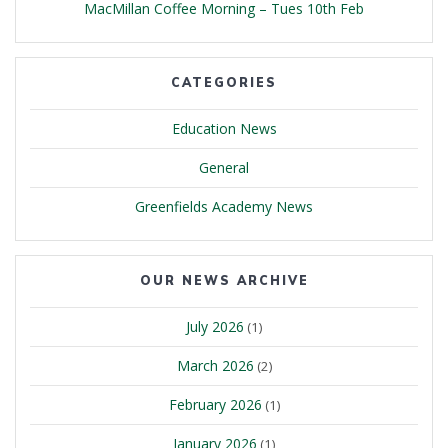
MacMillan Coffee Morning – Tues 10th Feb
CATEGORIES
Education News
General
Greenfields Academy News
OUR NEWS ARCHIVE
July 2026
(1)
March 2026
(2)
February 2026
(1)
January 2026
(1)