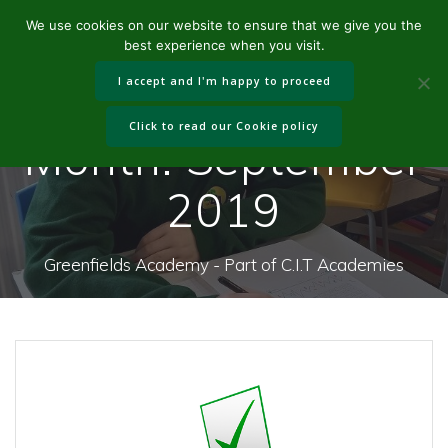
Skip
We use cookies on our website to ensure that we give you the
to
best experience when you visit.
content
I accept and I'm happy to proceed
Click to read our Cookie policy
Month:
September
2019
Greenfields Academy - Part of C.I.T Academies