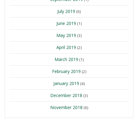
July 2019
(6)
June 2019
(1)
May 2019
(3)
April 2019
(2)
March 2019
(1)
February 2019
(2)
January 2019
(4)
December 2018
(3)
November 2018
(6)