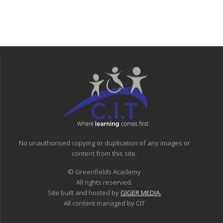
No unauthorised copying or duplication of any images or
content from this site.
© Greenfields Academy
All rights reserved.
Site built and hosted by
GIGER MEDIA.
All content managed by CIT