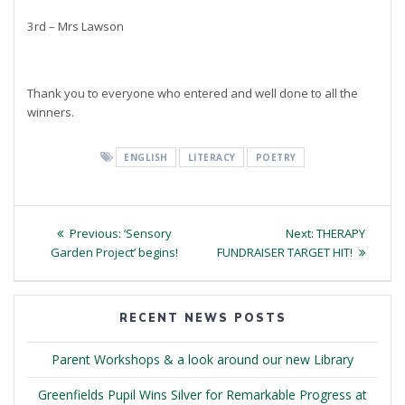
3rd – Mrs Lawson
Thank you to everyone who entered and well done to all the
winners.
ENGLISH
LITERACY
POETRY
Post
Previous
Next
Previous:
‘Sensory
Next:
THERAPY
navigation
post:
post:
Garden Project’ begins!
FUNDRAISER TARGET HIT!
RECENT NEWS POSTS
Parent Workshops & a look around our new Library
Greenfields Pupil Wins Silver for Remarkable Progress at