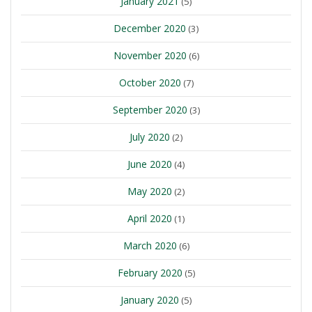
January 2021
(5)
December 2020
(3)
November 2020
(6)
October 2020
(7)
September 2020
(3)
July 2020
(2)
June 2020
(4)
May 2020
(2)
April 2020
(1)
March 2020
(6)
February 2020
(5)
January 2020
(5)