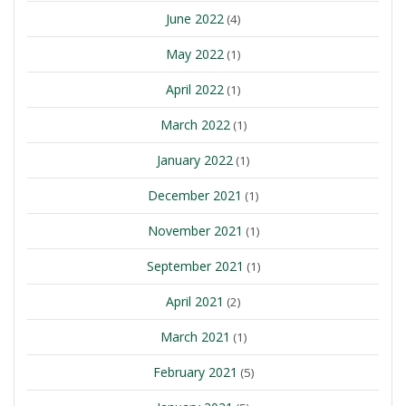
June 2022
(4)
May 2022
(1)
April 2022
(1)
March 2022
(1)
January 2022
(1)
December 2021
(1)
November 2021
(1)
September 2021
(1)
April 2021
(2)
March 2021
(1)
February 2021
(5)