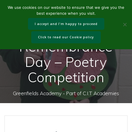
Skip
We use cookies on our website to ensure that we give you the
to
best experience when you visit.
content
I accept and I'm happy to proceed
Click to read our Cookie policy
Remembrance
Day – Poetry
Competition
Greenfields Academy - Part of C.I.T Academies