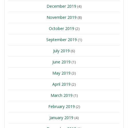
December 2019
(4)
November 2019
(8)
October 2019
(2)
September 2019
(1)
July 2019
(6)
June 2019
(1)
May 2019
(3)
April 2019
(2)
March 2019
(1)
February 2019
(2)
January 2019
(4)