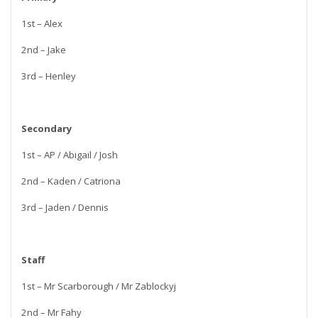
1st – Alex
2nd – Jake
3rd – Henley
Secondary
1st – AP / Abigail / Josh
2nd – Kaden / Catriona
3rd – Jaden / Dennis
Staff
1st – Mr Scarborough / Mr Zablockyj
2nd – Mr Fahy