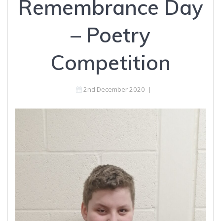
Remembrance Day
– Poetry
Competition
2nd December 2020
|