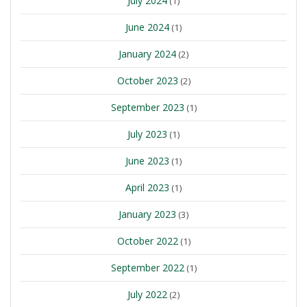
July 2024
(1)
June 2024
(1)
January 2024
(2)
October 2023
(2)
September 2023
(1)
July 2023
(1)
June 2023
(1)
April 2023
(1)
January 2023
(3)
October 2022
(1)
September 2022
(1)
July 2022
(2)