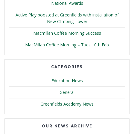
National Awards
Active Play boosted at Greenfields with installation of
New Climbing Tower
Macmillan Coffee Morning Success
MacMillan Coffee Morning – Tues 10th Feb
CATEGORIES
Education News
General
Greenfields Academy News
OUR NEWS ARCHIVE