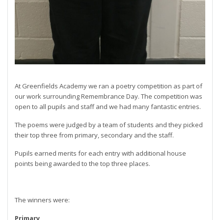
At Greenfields Academy we ran a poetry competition as part of
our work surrounding Remembrance Day. The competition was
open to all pupils and staff and we had many fantastic entries.
The poems were judged by a team of students and they picked
their top three from primary, secondary and the staff.
Pupils earned merits for each entry with additional house
points being awarded to the top three places.
The winners were:
Primary