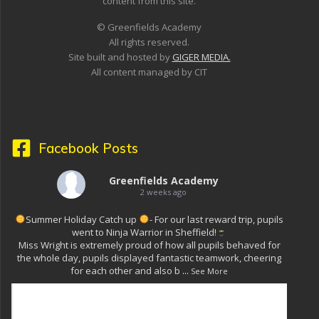
content from this site.
© Greenfields Academy
All rights reserved.
Site built and hosted by
GIGER MEDIA.
All content managed by CIT
Facebook Posts
Greenfields Academy
2 weeks ago
Summer Holiday Catch up
- For our last reward trip, pupils
went to Ninja Warrior in Sheffield!
Miss Wright is extremely proud of how all pupils behaved for
the whole day, pupils displayed fantastic teamwork, cheering
for each other and also b
...
See More