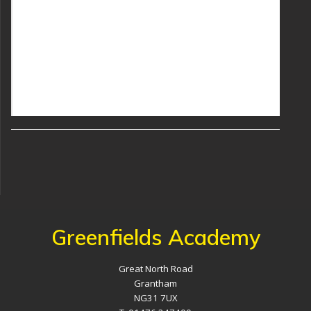
Greenfields Academy
Great North Road
Grantham
NG31 7UX