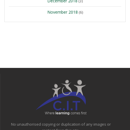
December 2018
(3)
November 2018
(6)
No unauthorised copying or duplication of any images or