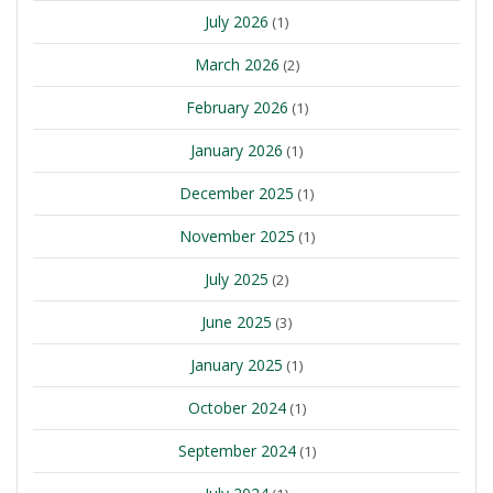
July 2026
(1)
March 2026
(2)
February 2026
(1)
January 2026
(1)
December 2025
(1)
November 2025
(1)
July 2025
(2)
June 2025
(3)
January 2025
(1)
October 2024
(1)
September 2024
(1)