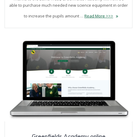
able to purchase much needed new science equipment in order
to increase the pupils amount …
Read More >>>
Greenfields Academy online