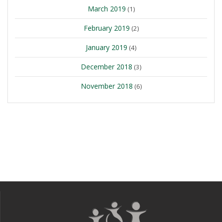
March 2019
(1)
February 2019
(2)
January 2019
(4)
December 2018
(3)
November 2018
(6)