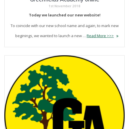
1st November 2018
Today we launched our new website!
To coincide with our new school name and again, to mark new
beginings, we wanted to launch a new …
Read More >>>