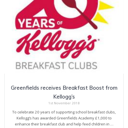
Greenfields receives Breakfast Boost from
Kellogg’s
1st November 2018
To celebrate 20 years of supporting school breakfast clubs,
Kellogg’s has awarded Greenfields Academy £1,000 to
enhance their breakfast club and help feed children in …