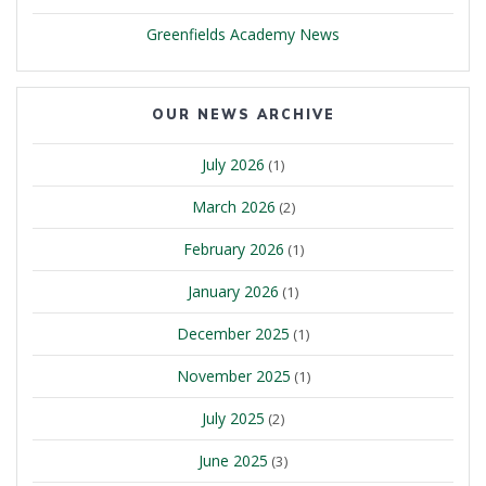
Greenfields Academy News
OUR NEWS ARCHIVE
July 2026
(1)
March 2026
(2)
February 2026
(1)
January 2026
(1)
December 2025
(1)
November 2025
(1)
July 2025
(2)
June 2025
(3)