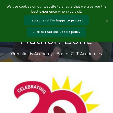
Skip
We use cookies on our website to ensure that we give you the
to
best experience when you visit.
content
I accept and I'm happy to proceed
Click to read our Cookie policy
Author:
Bone
Greenfields Academy - Part of C.I.T Academies