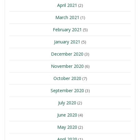
April 2021
(2)
March 2021
(1)
February 2021
(5)
January 2021
(5)
December 2020
(3)
November 2020
(6)
October 2020
(7)
September 2020
(3)
July 2020
(2)
June 2020
(4)
May 2020
(2)
April 2020
(1)