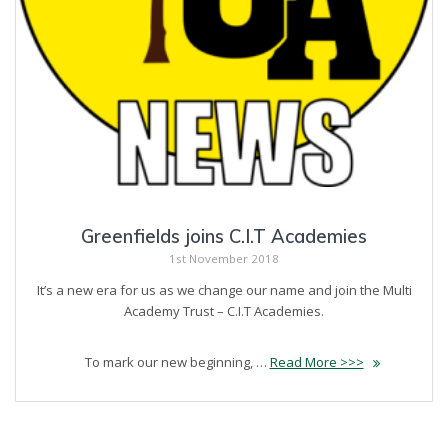
Greenfields joins C.I.T Academies
1st November 2018
It’s a new era for us as we change our name and join the Multi
Academy Trust – C.I.T Academies.
To mark our new beginning, …
Read More >>>