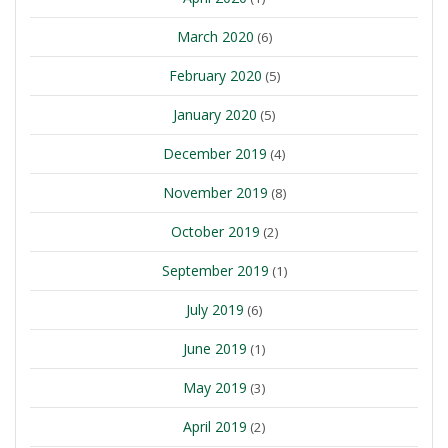
March 2020
(6)
February 2020
(5)
January 2020
(5)
December 2019
(4)
November 2019
(8)
October 2019
(2)
September 2019
(1)
July 2019
(6)
June 2019
(1)
May 2019
(3)
April 2019
(2)