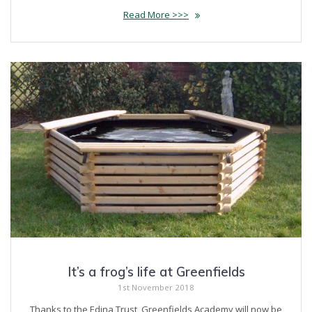
Read More >>>
It’s a frog’s life at Greenfields
1st November 2018
Thanks to the Edina Trust, Greenfields Academy will now be