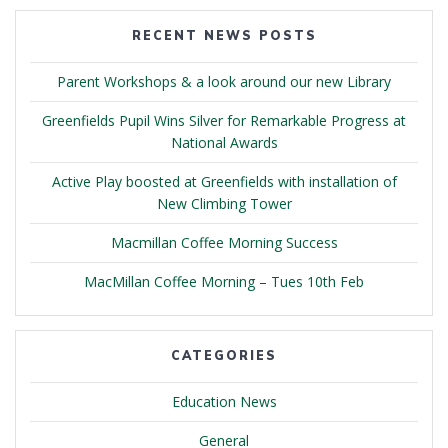
RECENT NEWS POSTS
Parent Workshops & a look around our new Library
Greenfields Pupil Wins Silver for Remarkable Progress at
National Awards
Active Play boosted at Greenfields with installation of
New Climbing Tower
Macmillan Coffee Morning Success
MacMillan Coffee Morning – Tues 10th Feb
CATEGORIES
Education News
General