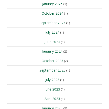
January 2025
(1)
October 2024
(1)
September 2024
(1)
July 2024
(1)
June 2024
(1)
January 2024
(2)
October 2023
(2)
September 2023
(1)
July 2023
(1)
June 2023
(1)
April 2023
(1)
January 2023
(3)