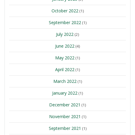
October 2022
(1)
September 2022
(1)
July 2022
(2)
June 2022
(4)
May 2022
(1)
April 2022
(1)
March 2022
(1)
January 2022
(1)
December 2021
(1)
November 2021
(1)
September 2021
(1)