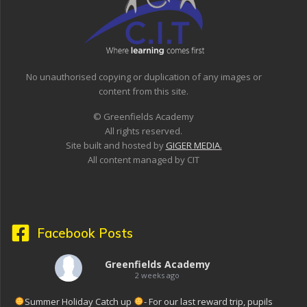
No unauthorised copying or duplication of any images or
content from this site.
© Greenfields Academy
All rights reserved.
Site built and hosted by
GIGER MEDIA.
All content managed by CIT
Facebook Posts
Greenfields Academy
2 weeks ago
Summer Holiday Catch up
- For our last reward trip, pupils