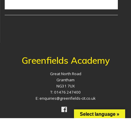
Greenfields Academy
Great North Road
Grantham
NG31 7UX
T: 01476 247400
E: enquiries@greenfields-cit.co.uk
Select language »