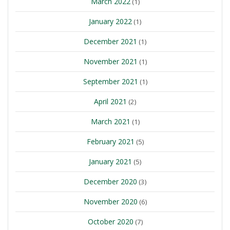
March 2022
(1)
January 2022
(1)
December 2021
(1)
November 2021
(1)
September 2021
(1)
April 2021
(2)
March 2021
(1)
February 2021
(5)
January 2021
(5)
December 2020
(3)
November 2020
(6)
October 2020
(7)