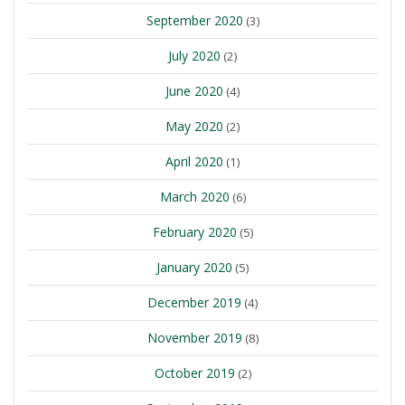
September 2020
(3)
July 2020
(2)
June 2020
(4)
May 2020
(2)
April 2020
(1)
March 2020
(6)
February 2020
(5)
January 2020
(5)
December 2019
(4)
November 2019
(8)
October 2019
(2)