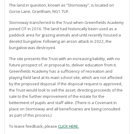
The land in question, known as “Stornoway”, is located on
Gorse Lane, Grantham, NG1 7UF.
Stornoway transferred to the Trust when Greenfields Academy
joined CIT in 2016. The land had historically been used as a
paddock area for grazing animals and until recently housed a
derelict bungalow. Following an arson attack in 2022, the
bungalow was destroyed.
The site presents the Trust with an increasing liability, with no
future prospect of, or proposal to, deliver education from it.
Greenfields Academy has a sufficiency of recreation and
playing field land at its main school site, which are not affected
by the proposed disposal. If the disposal request is approved,
the Trust would look to sell the asset, directing proceeds of the
sale to the further improvement of the estate for the
betterment of pupils and staff alike. (There is a Covenant in
place on Stornoway and all beneficiaries are being consulted
as part of this process.)
To leave feedback, please
CLICK HERE.