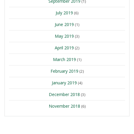
September 2019
(1)
July 2019
(6)
June 2019
(1)
May 2019
(3)
April 2019
(2)
March 2019
(1)
February 2019
(2)
January 2019
(4)
December 2018
(3)
November 2018
(6)