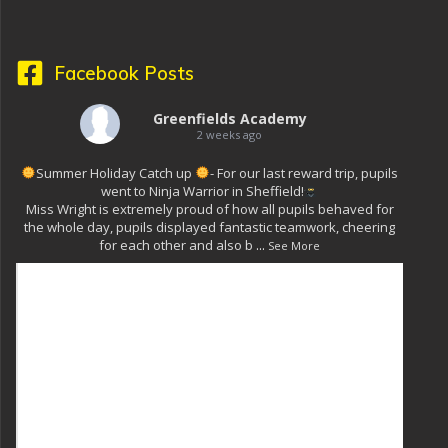
Facebook Posts
Greenfields Academy
2 weeks ago
Summer Holiday Catch up
- For our last reward trip, pupils
went to Ninja Warrior in Sheffield!
Miss Wright is extremely proud of how all pupils behaved for
the whole day, pupils displayed fantastic teamwork, cheering
for each other and also b
...
See More