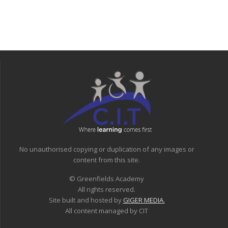
No unauthorised copying or duplication of any images or
content from this site.
© Greenfields Academy
All rights reserved.
Site built and hosted by
GIGER MEDIA.
All content managed by CIT