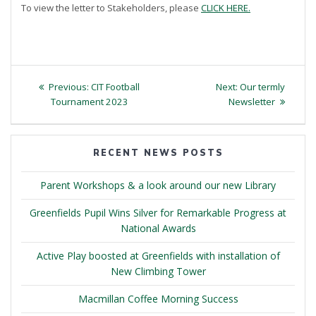
To view the letter to Stakeholders, please
CLICK HERE.
Post
Previous
Next
Previous:
CIT Football
Next:
Our termly
navigation
post:
post:
Tournament 2023
Newsletter
RECENT NEWS POSTS
Parent Workshops & a look around our new Library
Greenfields Pupil Wins Silver for Remarkable Progress at
National Awards
Active Play boosted at Greenfields with installation of
New Climbing Tower
Macmillan Coffee Morning Success