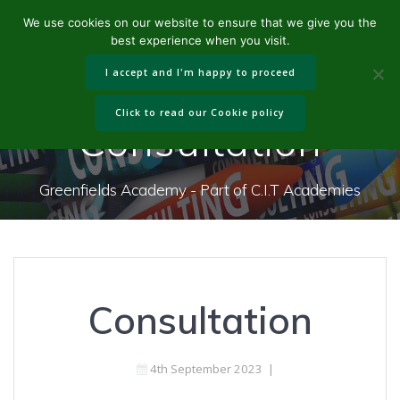
Skip
We use cookies on our website to ensure that we give you the
to
best experience when you visit.
content
I accept and I'm happy to proceed
Click to read our Cookie policy
Consultation
Greenfields Academy - Part of C.I.T Academies
Consultation
4th September 2023
|