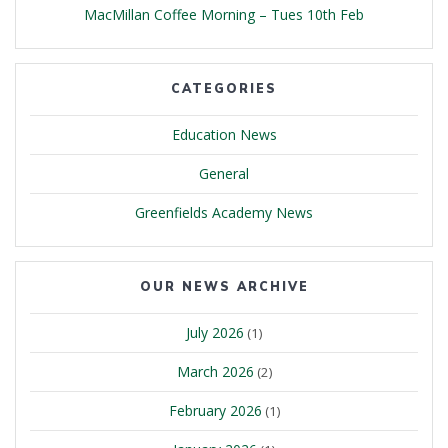
MacMillan Coffee Morning – Tues 10th Feb
CATEGORIES
Education News
General
Greenfields Academy News
OUR NEWS ARCHIVE
July 2026
(1)
March 2026
(2)
February 2026
(1)