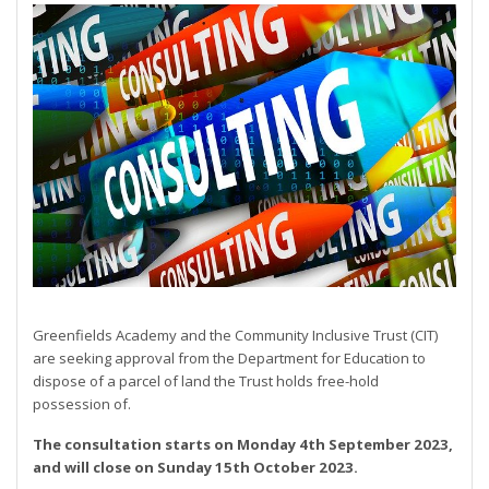
Greenfields Academy and the Community Inclusive Trust (CIT)
are seeking approval from the Department for Education to
dispose of a parcel of land the Trust holds free-hold
possession of.
The consultation starts on Monday 4th September 2023,
and will close on Sunday 15th October 2023.