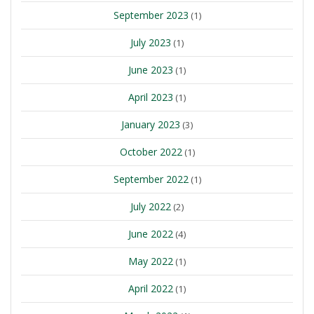
September 2023
(1)
July 2023
(1)
June 2023
(1)
April 2023
(1)
January 2023
(3)
October 2022
(1)
September 2022
(1)
July 2022
(2)
June 2022
(4)
May 2022
(1)
April 2022
(1)