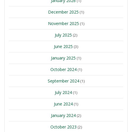
January 2026
(1)
December 2025
(1)
November 2025
(1)
July 2025
(2)
June 2025
(3)
January 2025
(1)
October 2024
(1)
September 2024
(1)
July 2024
(1)
June 2024
(1)
January 2024
(2)
October 2023
(2)