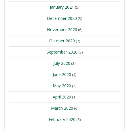
January 2021
(5)
December 2020
(3)
November 2020
(6)
October 2020
(7)
September 2020
(3)
July 2020
(2)
June 2020
(4)
May 2020
(2)
April 2020
(1)
March 2020
(6)
February 2020
(5)