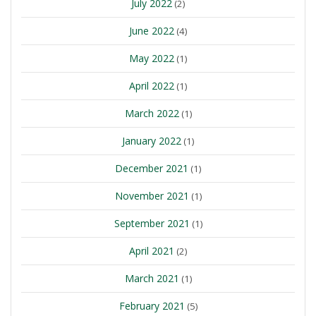
July 2022
(2)
June 2022
(4)
May 2022
(1)
April 2022
(1)
March 2022
(1)
January 2022
(1)
December 2021
(1)
November 2021
(1)
September 2021
(1)
April 2021
(2)
March 2021
(1)
February 2021
(5)