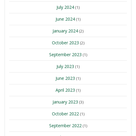
July 2024
(1)
June 2024
(1)
January 2024
(2)
October 2023
(2)
September 2023
(1)
July 2023
(1)
June 2023
(1)
April 2023
(1)
January 2023
(3)
October 2022
(1)
September 2022
(1)