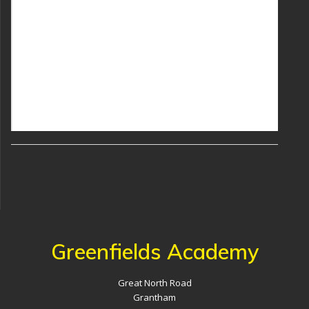
Greenfields Academy
Great North Road
Grantham