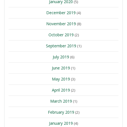
January 2020
(5)
December 2019
(4)
November 2019
(8)
October 2019
(2)
September 2019
(1)
July 2019
(6)
June 2019
(1)
May 2019
(3)
April 2019
(2)
March 2019
(1)
February 2019
(2)
January 2019
(4)