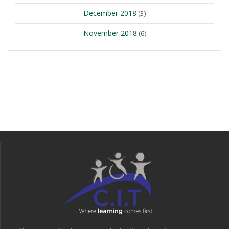
December 2018
(3)
November 2018
(6)