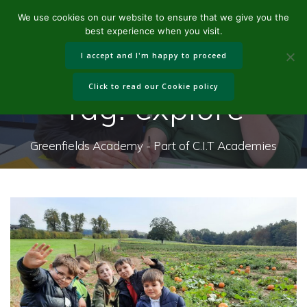
Skip
We use cookies on our website to ensure that we give you the
to
best experience when you visit.
content
I accept and I'm happy to proceed
Click to read our Cookie policy
Tag:
explore
Greenfields Academy - Part of C.I.T Academies