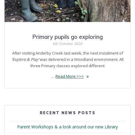
Primary pupils go exploring
6th October 2020
After visiting Anderby Creek last week, the next instalment of
‘Explore & Play’
was delivered in a Woodland environment. All
three Primary classes explored different
…
Read More >>>
RECENT NEWS POSTS
Parent Workshops & a look around our new Library