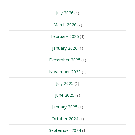
July 2026
(1)
March 2026
(2)
February 2026
(1)
January 2026
(1)
December 2025
(1)
November 2025
(1)
July 2025
(2)
June 2025
(3)
January 2025
(1)
October 2024
(1)
September 2024
(1)