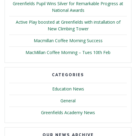
Greenfields Pupil Wins Silver for Remarkable Progress at
National Awards
Active Play boosted at Greenfields with installation of
New Climbing Tower
Macmillan Coffee Morning Success
MacMillan Coffee Morning – Tues 10th Feb
CATEGORIES
Education News
General
Greenfields Academy News
OUR NEWS ARCHIVE