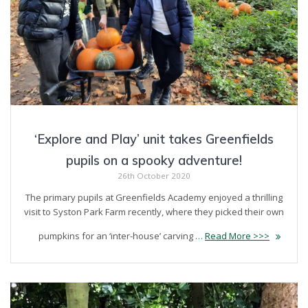
‘Explore and Play’ unit takes Greenfields
pupils on a spooky adventure!
26th October 2020
The primary pupils at Greenfields Academy enjoyed a thrilling
visit to Syston Park Farm recently, where they picked their own
pumpkins for an ‘inter-house’ carving …
Read More >>>