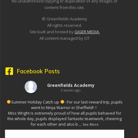
No unauthorised copying or duplication of any images or
content from this site.
© Greenfields Academy
All rights reserved.
Site built and hosted by
GIGER MEDIA.
All content managed by CIT
Facebook Posts
Greenfields Academy
2 weeks ago
Summer Holiday Catch up
- For our last reward trip, pupils
went to Ninja Warrior in Sheffield!
Miss Wright is extremely proud of how all pupils behaved for
the whole day, pupils displayed fantastic teamwork, cheering
for each other and also b
...
See More