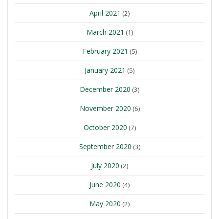
April 2021
(2)
March 2021
(1)
February 2021
(5)
January 2021
(5)
December 2020
(3)
November 2020
(6)
October 2020
(7)
September 2020
(3)
July 2020
(2)
June 2020
(4)
May 2020
(2)