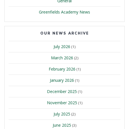
General
Greenfields Academy News
OUR NEWS ARCHIVE
July 2026
(1)
March 2026
(2)
February 2026
(1)
January 2026
(1)
December 2025
(1)
November 2025
(1)
July 2025
(2)
June 2025
(3)