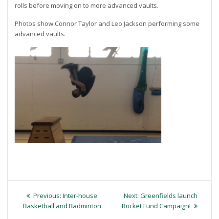
rolls before moving on to more advanced vaults.
Photos show Connor Taylor and Leo Jackson performing some
advanced vaults.
Post
Previous
Next
Previous:
Inter-house
Next:
Greenfields launch
navigation
post:
post:
Basketball and Badminton
Rocket Fund Campaign!