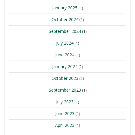
January 2025
(1)
October 2024
(1)
September 2024
(1)
July 2024
(1)
June 2024
(1)
January 2024
(2)
October 2023
(2)
September 2023
(1)
July 2023
(1)
June 2023
(1)
April 2023
(1)