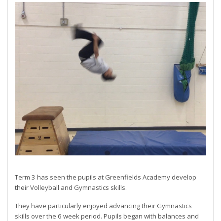
Term 3 has seen the pupils at Greenfields Academy develop
their Volleyball and Gymnastics skills.
They have particularly enjoyed advancing their Gymnastics
skills over the 6 week period. Pupils began with balances and