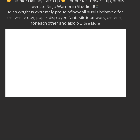
Summer Holiday Catch up
- For our last reward trip, pupils
went to Ninja Warrior in Sheffield!
Miss Wright is extremely proud of how all pupils behaved for
the whole day, pupils displayed fantastic teamwork, cheering
for each other and also b
...
See More