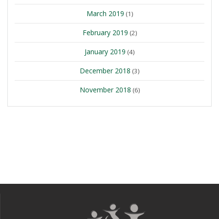
March 2019
(1)
February 2019
(2)
January 2019
(4)
December 2018
(3)
November 2018
(6)