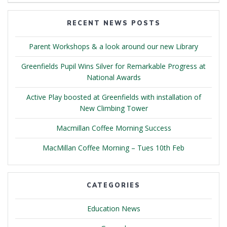
RECENT NEWS POSTS
Parent Workshops & a look around our new Library
Greenfields Pupil Wins Silver for Remarkable Progress at
National Awards
Active Play boosted at Greenfields with installation of
New Climbing Tower
Macmillan Coffee Morning Success
MacMillan Coffee Morning – Tues 10th Feb
CATEGORIES
Education News