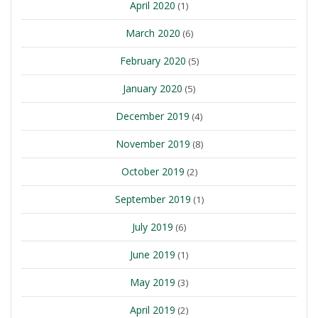
April 2020
(1)
March 2020
(6)
February 2020
(5)
January 2020
(5)
December 2019
(4)
November 2019
(8)
October 2019
(2)
September 2019
(1)
July 2019
(6)
June 2019
(1)
May 2019
(3)
April 2019
(2)