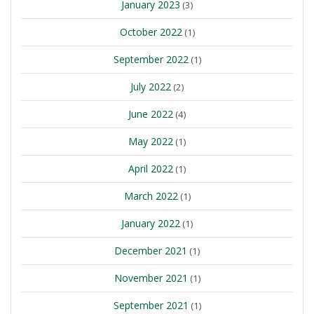
January 2023
(3)
October 2022
(1)
September 2022
(1)
July 2022
(2)
June 2022
(4)
May 2022
(1)
April 2022
(1)
March 2022
(1)
January 2022
(1)
December 2021
(1)
November 2021
(1)
September 2021
(1)