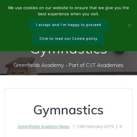
Skip
We use cookies on our website to ensure that we give you the
to
best experience when you visit.
content
I accept and I'm happy to proceed
Click to read our Cookie policy
Gymnastics
Greenfields Academy - Part of C.I.T Academies
Gymnastics
Greenfields Academy News
15th February 2019
|
0