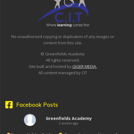
No unauthorised copying or duplication of any images or
content from this site.
© Greenfields Academy
All rights reserved.
Site built and hosted by
GIGER MEDIA.
All content managed by CIT
Facebook Posts
Greenfields Academy
2 weeks ago